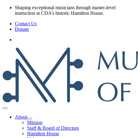
Skip
Shaping exceptional musicians through master‑level
to
instruction at CDA’s historic Hamilton House.
content
Contact Us
Donate
About
Mission
Staff & Board of Directors
Hamilton House