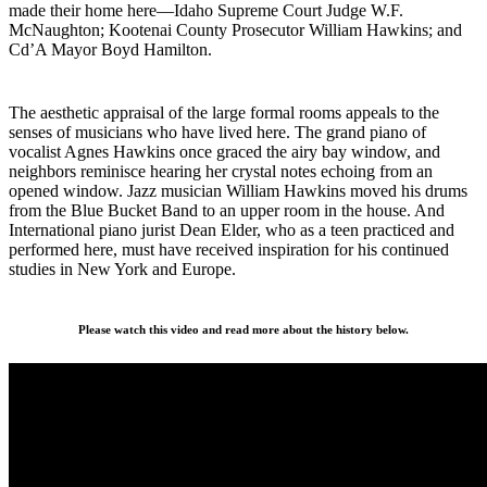
made their home here—Idaho Supreme Court Judge W.F.
McNaughton; Kootenai County Prosecutor William Hawkins; and
Cd’A Mayor Boyd Hamilton.
The aesthetic appraisal of the large formal rooms appeals to the
senses of musicians who have lived here. The grand piano of
vocalist Agnes Hawkins once graced the airy bay window, and
neighbors reminisce hearing her crystal notes echoing from an
opened window. Jazz musician William Hawkins moved his drums
from the Blue Bucket Band to an upper room in the house. And
International piano jurist Dean Elder, who as a teen practiced and
performed here, must have received inspiration for his continued
studies in New York and Europe.
Please watch this video and read more about the history below.