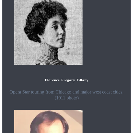
Florence Gregory Tiffany
Opera Star touring from Chicago and major west coast cities.
(1911 photo)