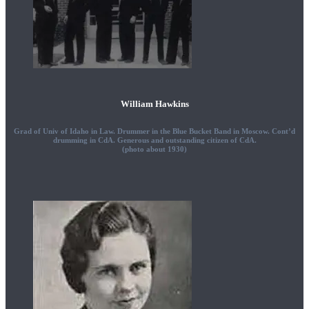
William Hawkins
Grad of Univ of Idaho in Law. Drummer in the Blue Bucket Band in Moscow. Cont’d
drumming in CdA. Generous and outstanding citizen of CdA.
(photo about 1930)