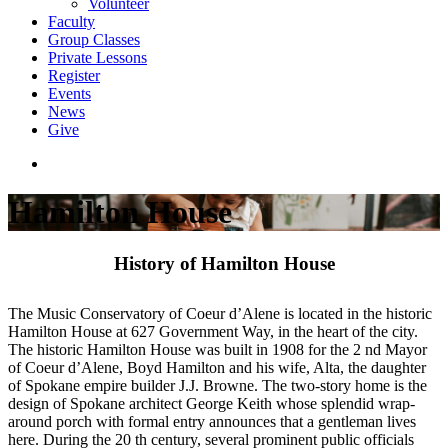
Volunteer
Faculty
Group Classes
Private Lessons
Register
Events
News
Give
Hamilton House
History of Hamilton House
The Music Conservatory of Coeur d’Alene is located in the historic
Hamilton House at 627 Government Way, in the heart of the city.
The historic Hamilton House was built in 1908 for the 2 nd Mayor
of Coeur d’Alene, Boyd Hamilton and his wife, Alta, the daughter
of Spokane empire builder J.J. Browne. The two-story home is the
design of Spokane architect George Keith whose splendid wrap-
around porch with formal entry announces that a gentleman lives
here. During the 20 th century, several prominent public officials