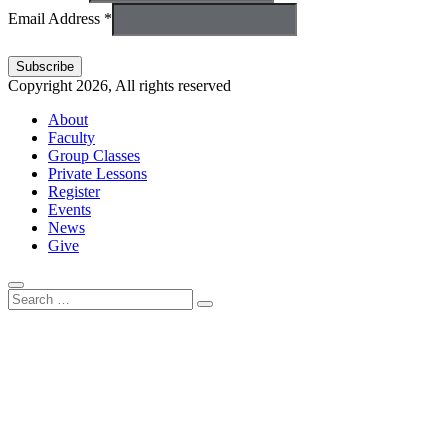
Email Address *
Copyright 2026, All rights reserved
About
Faculty
Group Classes
Private Lessons
Register
Events
News
Give