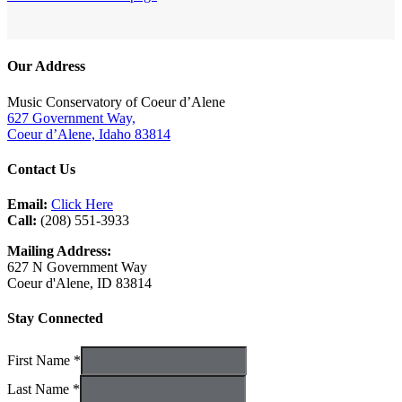
Our Address
Music Conservatory of Coeur d’Alene
627 Government Way,
Coeur d’Alene, Idaho 83814
Contact Us
Email:
Click Here
Call:
(208) 551-3933
Mailing Address:
627 N Government Way
Coeur d'Alene, ID 83814
Stay Connected
First Name *
Last Name *