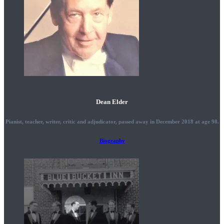
Dean Elder
Pianist, teacher, writer, critic and adjudicator, passed away in December 2018 at age 98.
Biography