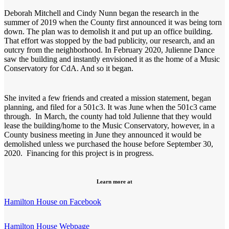
Deborah Mitchell and Cindy Nunn began the research in the
summer of 2019 when the County first announced it was being torn
down. The plan was to demolish it and put up an office building.
That effort was stopped by the bad publicity, our research, and an
outcry from the neighborhood. In February 2020, Julienne Dance
saw the building and instantly envisioned it as the home of a Music
Conservatory for CdA. And so it began.
She invited a few friends and created a mission statement, began
planning, and filed for a 501c3. It was June when the 501c3 came
through. In March, the county had told Julienne that they would
lease the building/home to the Music Conservatory, however, in a
County business meeting in June they announced it would be
demolished unless we purchased the house before September 30,
2020. Financing for this project is in progress.
Learn more at
Hamilton House on Facebook
Hamilton House Webpage