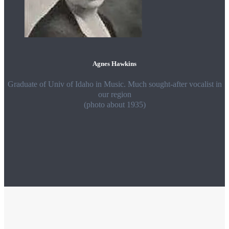
Agnes Hawkins
Graduate of Univ of Idaho in Music. Much sought-after vocalist in
our region
(photo about 1935)