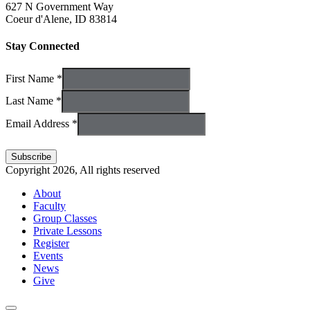
627 N Government Way
Coeur d'Alene, ID 83814
Stay Connected
First Name *
Last Name *
Email Address *
Copyright 2026, All rights reserved
About
Faculty
Group Classes
Private Lessons
Register
Events
News
Give