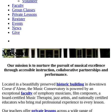
Volunteer
Faculty
Group Classes
Private Lessons
Register
Events
News
Give
Mission
Our mission is to nurture the pursuit of musical excellence
through accessible instruction, collaborative partnerships and
performance.
Located in a beautifully preserved
historic building
in downtown
Coeur d’Alene, the Music Conservatory is powered by an
exceptional
faculty
of symphony musicians, film composers, a
board-certified Music Therapist, jazz artists, and nationally certified
educators who bring real professional experience to every lesson.
Our teachers offer
private lessons
across a wide range of