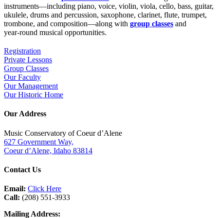
instruments—including piano, voice, violin, viola, cello, bass, guitar,
ukulele, drums and percussion, saxophone, clarinet, flute, trumpet,
trombone, and composition—along with
group classes
and
year‑round musical opportunities.
Registration
Private Lessons
Group Classes
Our Faculty
Our Management
Our Historic Home
Our Address
Music Conservatory of Coeur d’Alene
627 Government Way,
Coeur d’Alene, Idaho 83814
Contact Us
Email:
Click Here
Call:
(208) 551-3933
Mailing Address: