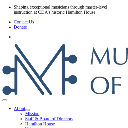
Skip
Shaping exceptional musicians through master‑level
to
instruction at CDA’s historic Hamilton House.
content
Contact Us
Donate
About
Mission
Staff & Board of Directors
Hamilton House